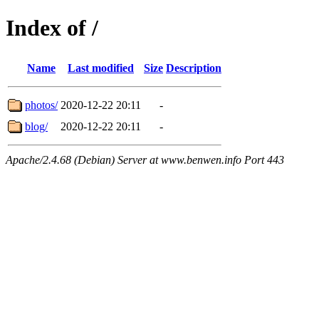
Index of /
Name
Last modified
Size
Description
photos/
2020-12-22 20:11
-
blog/
2020-12-22 20:11
-
Apache/2.4.68 (Debian) Server at www.benwen.info Port 443